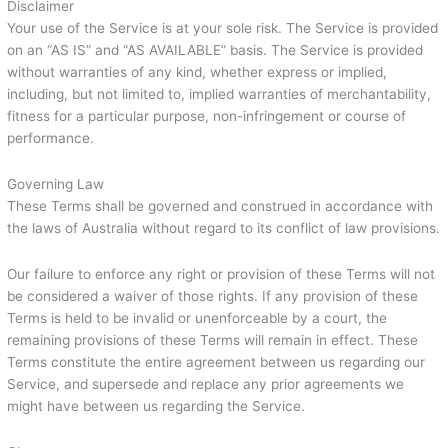
Disclaimer
Your use of the Service is at your sole risk. The Service is provided
on an “AS IS” and “AS AVAILABLE” basis. The Service is provided
without warranties of any kind, whether express or implied,
including, but not limited to, implied warranties of merchantability,
fitness for a particular purpose, non-infringement or course of
performance.
Governing Law
These Terms shall be governed and construed in accordance with
the laws of Australia without regard to its conflict of law provisions.
Our failure to enforce any right or provision of these Terms will not
be considered a waiver of those rights. If any provision of these
Terms is held to be invalid or unenforceable by a court, the
remaining provisions of these Terms will remain in effect. These
Terms constitute the entire agreement between us regarding our
Service, and supersede and replace any prior agreements we
might have between us regarding the Service.