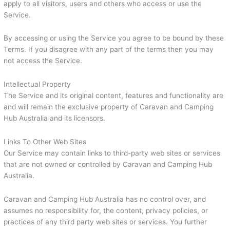
apply to all visitors, users and others who access or use the
Service.
By accessing or using the Service you agree to be bound by these
Terms. If you disagree with any part of the terms then you may
not access the Service.
Intellectual Property
The Service and its original content, features and functionality are
and will remain the exclusive property of Caravan and Camping
Hub Australia and its licensors.
Links To Other Web Sites
Our Service may contain links to third-party web sites or services
that are not owned or controlled by Caravan and Camping Hub
Australia.
Caravan and Camping Hub Australia has no control over, and
assumes no responsibility for, the content, privacy policies, or
practices of any third party web sites or services. You further