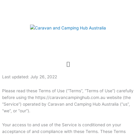
Skip
to
content
Menu
Last updated: July 26, 2022
Please read these Terms of Use (“Terms”, “Terms of Use”) carefully
before using the https://caravancampinghub.com.au website (the
“Service”) operated by Caravan and Camping Hub Australia (“us”,
“we”, or “our”).
Your access to and use of the Service is conditioned on your
acceptance of and compliance with these Terms. These Terms