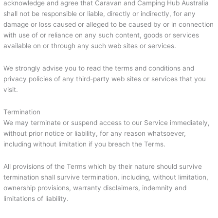
acknowledge and agree that Caravan and Camping Hub Australia
shall not be responsible or liable, directly or indirectly, for any
damage or loss caused or alleged to be caused by or in connection
with use of or reliance on any such content, goods or services
available on or through any such web sites or services.
We strongly advise you to read the terms and conditions and
privacy policies of any third-party web sites or services that you
visit.
Termination
We may terminate or suspend access to our Service immediately,
without prior notice or liability, for any reason whatsoever,
including without limitation if you breach the Terms.
All provisions of the Terms which by their nature should survive
termination shall survive termination, including, without limitation,
ownership provisions, warranty disclaimers, indemnity and
limitations of liability.