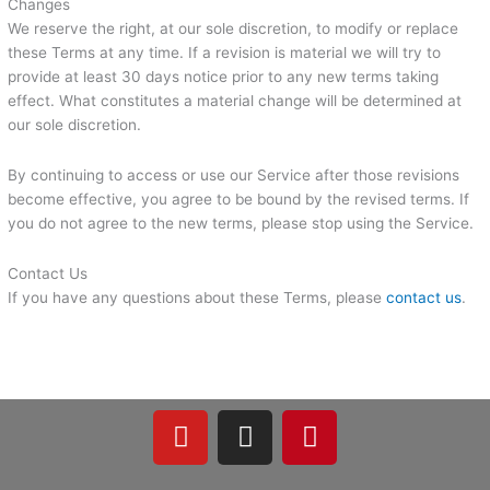
Changes
We reserve the right, at our sole discretion, to modify or replace
these Terms at any time. If a revision is material we will try to
provide at least 30 days notice prior to any new terms taking
effect. What constitutes a material change will be determined at
our sole discretion.
By continuing to access or use our Service after those revisions
become effective, you agree to be bound by the revised terms. If
you do not agree to the new terms, please stop using the Service.
Contact Us
If you have any questions about these Terms, please
contact us
.
Y
I
P
o
n
i
u
s
n